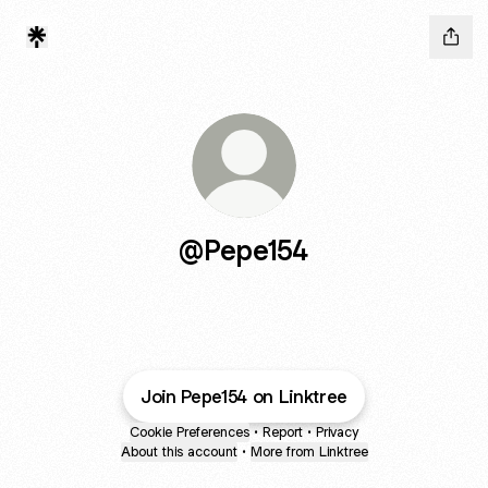
@Pepe154
Join Pepe154 on Linktree
Cookie Preferences
•
Report
•
Privacy
About this account
•
More from Linktree