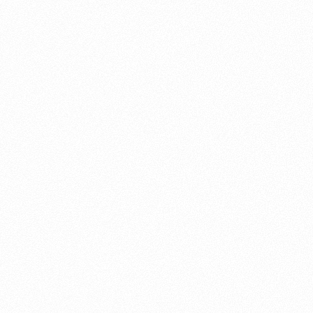
About this account