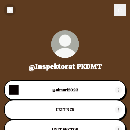
@Inspektorat PKDMT
@almari2023
UNIT NCD
UNIT VEKTOR