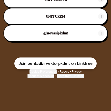
UNIT UKKM
@inovasipkdmt
Join pentadbirvektorpkdmt on Linktree
Cookie Preferences
•
Report
•
Privacy
About this account
•
More from Linktree