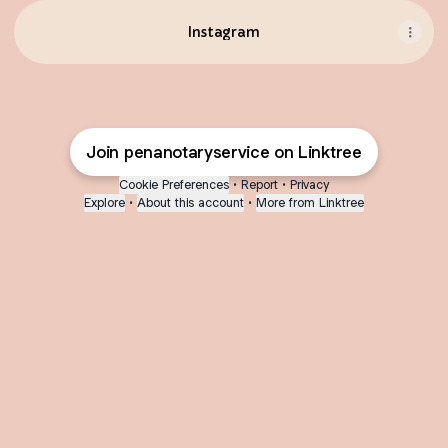
Instagram
Join penanotaryservice on Linktree
Cookie Preferences
•
Report
•
Privacy
Explore
•
About this account
•
More from Linktree