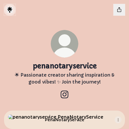
penanotaryservice
🌟 Passionate creator sharing inspiration &
good vibes! ✨ Join the journey!
penanotaryservice Instagr
PenaNotaryService
PenaNotaryService