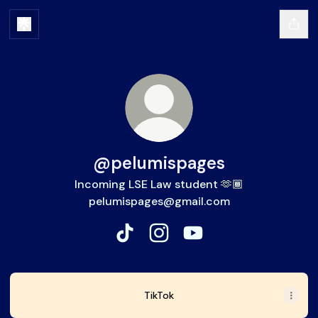
@pelumispages
Incoming LSE Law student 🫶🏾
pelumispages@gmail.com
@pelumispages TikTok
@pelumispages Instagram
@pelumispages YouTu
TikTok