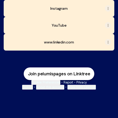
Instagram
YouTube
www.linkedin.com
Join pelumispages on Linktree
Cookie Preferences
•
Report
•
Privacy
Explore
•
About this account
•
More from Linktree