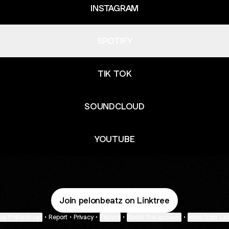
INSTAGRAM
SPOTIFY
TIK TOK
SOUNDCLOUD
YOUTUBE
Join pelonbeatz on Linktree
ie Preferences
•
Report
•
Privacy
•
Explore
•
About this account
•
More from Lin