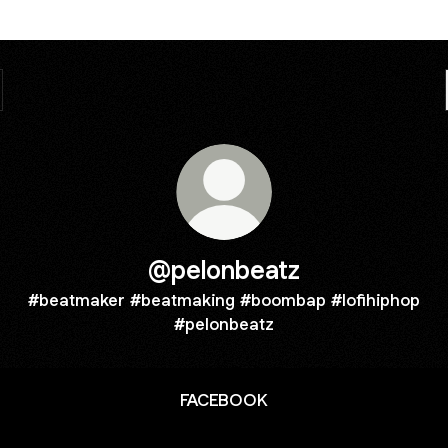
@pelonbeatz
#beatmaker #beatmaking #boombap #lofihiphop
#pelonbeatz
FACEBOOK