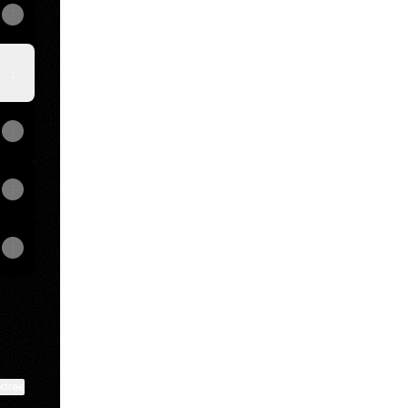
View on mobile
ktree