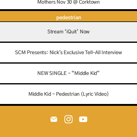
Mothers Nov 30 @ Corktown
pedestrian
Stream ‘iQuit’ Now
SCM Presents: Nick's Exclusive Tell-All Interview
NEW SINGLE - “Middle Kid”
Middle Kid - Pedestrian (Lyric Video)
@pedestrian.music Email
@pedestrian.music Instagram
@pedestrian.music You