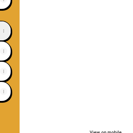
Tube
View on mobile