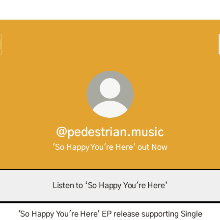
@pedestrian.music
'So Happy You're Here' out Now
Listen to ‘So Happy You're Here’
'So Happy You're Here' EP release supporting Single