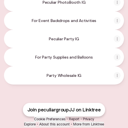
Peculiar PhotoBooth IG
For Event Backdrops and Activities
Peculiar Party IG
For Party Supplies and Balloons
Party Wholesale IG
Join peculiargroupJJ on Linktree
Cookie Preferences
•
Report
•
Privacy
Explore
•
About this account
•
More from Linktree