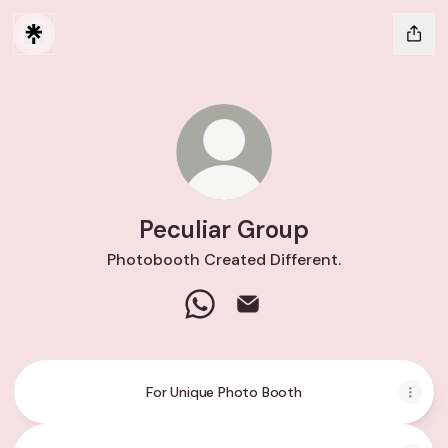
Peculiar Group
Photobooth Created Different.
Peculiar Group WhatsApp
Peculiar Group Email
For Unique Photo Booth