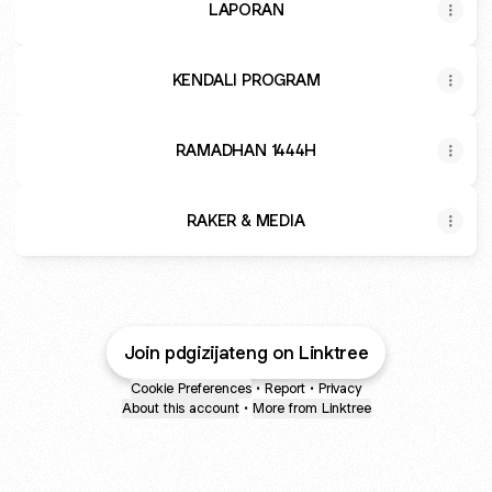
LAPORAN
KENDALI PROGRAM
RAMADHAN 1444H
RAKER & MEDIA
Join pdgizijateng on Linktree
Cookie Preferences
•
Report
•
Privacy
About this account
•
More from Linktree