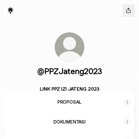
@PPZJateng2023
LINK PPZ IZI JATENG 2023
PROPOSAL
DOKUMENTASI