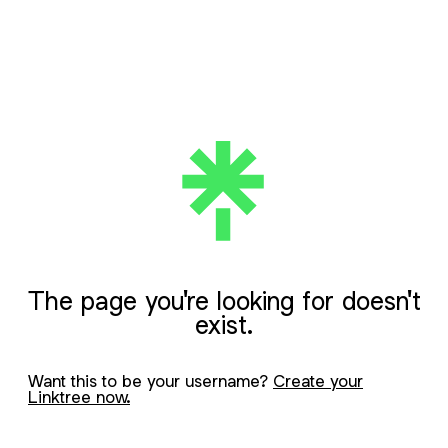
The page you're looking for doesn't
exist.
Want this to be your username?
Create your
Linktree now.