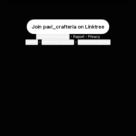
Join pavi_crafteria on Linktree
Cookie Preferences
•
Report
•
Privacy
Explore
•
About this account
•
More from Linktree