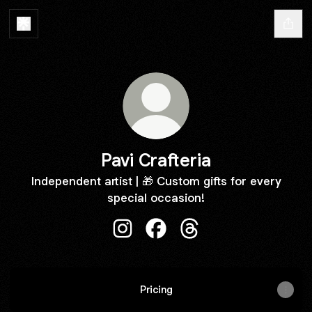
Pavi Crafteria
Independent artist | 🎁 Custom gifts for every
special occasion!
Pavi Crafteria Instagram
Pavi Crafteria Facebook
Pavi Crafteria Threads
Pricing