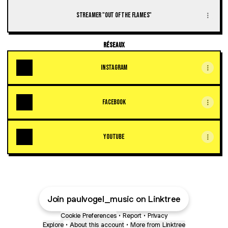
Flames
Streamer "Out of the Flames"
Réseaux
Instagram
Facebook
Youtube
Join paulvogel_music on Linktree
Cookie Preferences
•
Report
•
Privacy
Explore
•
About this account
•
More from Linktree