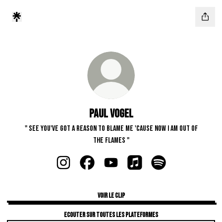
Paul Vogel
" See you've got a reason to blame me 'cause now I am out of
the flames "
Paul Vogel Instagram
Paul Vogel Facebook
Paul Vogel YouTube
Paul Vogel Apple Music
Paul Vogel Spotify
VOIR LE CLIP
Out
of
ECOUTER SUR TOUTES LES PLATEFORMES
the