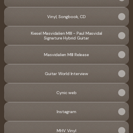
Vinyl, Songbook, CD
Kiesel Masvidalien MIII - Paul Masvidal
Signature Hybrid Guitar
Masvidalien MIII Release
Guitar World Interview
Cynic web
Instagram
MHV Vinyl