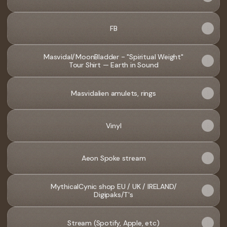
FB
Masvidal/MoonBladder - "Spiritual Weight"
Tour Shirt — Earth in Sound
Masvidalien amulets, rings
Vinyl
Aeon Spoke stream
MythicalCynic shop EU / UK / IRELAND/
Digipaks/T's
Stream (Spotify, Apple, etc)