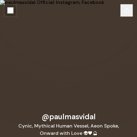
@paulmasvidal
Cynic, Mythical Human Vessel, Aeon Spoke,
Onward with Love 👽🖤🔮