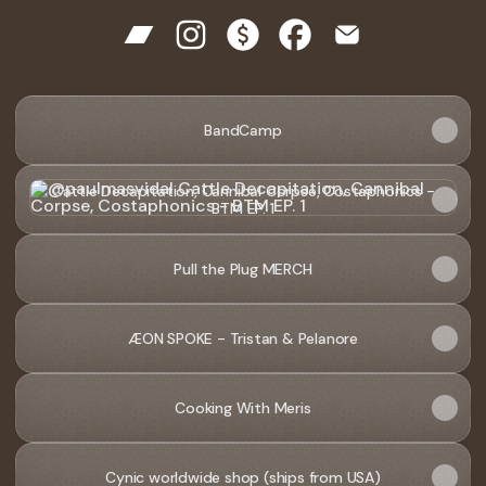
@paulmasvidal Bandcamp
@paulmasvidal Instagram
@paulmasvidal Payment
@paulmasvidal Facebo
@paulmasvidal E
The
Spaces
BandCamp
-
video
Cattle Decapitation, Cannibal Corpse, Costaphonics - BTM 
Cattle Decapitation, Cannibal Corpse, Costaphonics -
BTM EP. 1
Pull the Plug MERCH
ÆON SPOKE - Tristan & Pelanore
Cooking With Meris
Cynic worldwide shop (ships from USA)