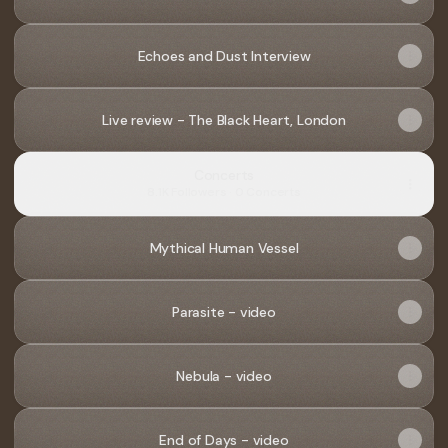
Echoes and Dust Interview
Live review - The Black Heart, London
Concerts
8.1K Followers · 0 Concerts
Mythical Human Vessel
Parasite - video
Nebula - video
End of Days - video