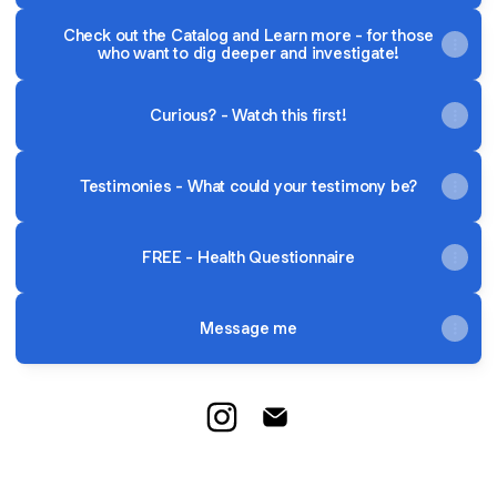
Check out the Catalog and Learn more - for those
who want to dig deeper and investigate!
Curious? - Watch this first!
Testimonies - What could your testimony be?
FREE - Health Questionnaire
Message me
Your Health - Your Journey Inst
Your Health - Your Journe