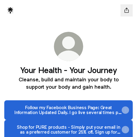
Your Health - Your Journey
Cleanse, build and maintain your body to
support your body and gain health.
Follow my Facebook Business Page: Great
Information Updated Daily. I go live several times per
week!
Shop for PURE products - Simply put your email in
as a preferred customer for 25% off. Sign up for
autoship and get another 20% off!