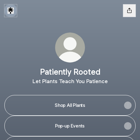
Patiently Rooted
Let Plants Teach You Patience
Shop All Plants
Pop-up Events