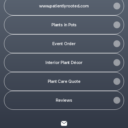
www.patientlyrooted.com
Plants in Pots
Event Order
Interior Plant Décor
Plant Care Quote
Reviews