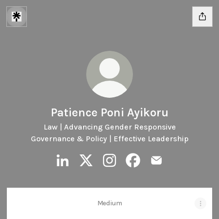
Patience Poni Ayikoru
Law | Advancing Gender Responsive
Governance & Policy | Effective Leadership
Patience Poni Ayikoru LinkedIn
Patience Poni Ayikoru X
Patience Poni Ayikoru Instagr
Patience Poni Ayikoru F
Patience Poni Ayi
Medium