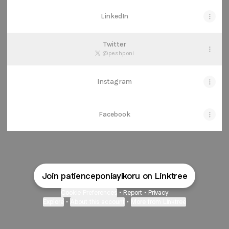
LinkedIn
Twitter
@peshponi
Instagram
Facebook
Join patienceponiayikoru on Linktree
Cookie Preferences
•
Report
•
Privacy
Explore
•
About this account
•
More from Linktree