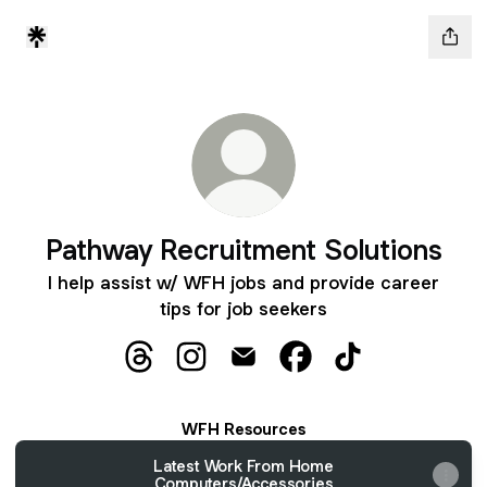
Pathway Recruitment Solutions
I help assist w/ WFH jobs and provide career
tips for job seekers
Pathway Recruitment Solutions Threads
Pathway Recruitment Solutions Inst
Pathway Recruitment Solution
Pathway Recruitment S
Pathway Recruitm
WFH Resources
Latest Work From Home
Computers/Accessories