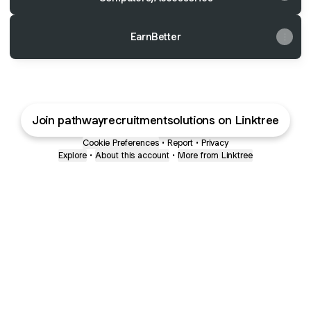
EarnBetter
Join pathwayrecruitmentsolutions on Linktree
Cookie Preferences
•
Report
•
Privacy
Explore
•
About this account
•
More from Linktree