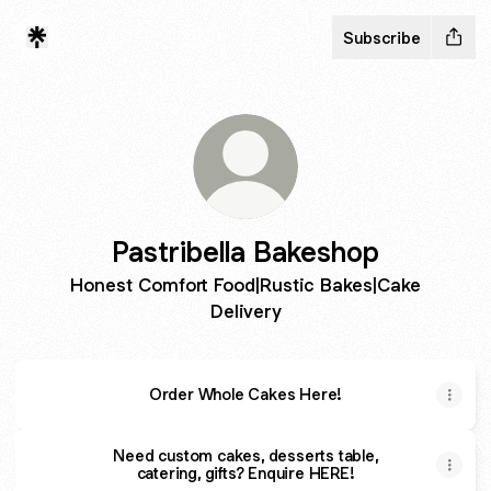
Subscribe
Pastribella Bakeshop
Honest Comfort Food|Rustic Bakes|Cake
Delivery
Order Whole Cakes Here!
Need custom cakes, desserts table,
catering, gifts? Enquire HERE!