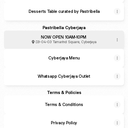
Desserts Table curated by Pastribella
Pastribella Cyberjaya
NOW OPEN 10AM-10PM
D3-04-03 Tamarind Square, Cyberjaya
Cyberjaya Menu
Whatsapp Cyberjaya Outlet
Terms & Policies
Terms & Conditions
Privacy Policy