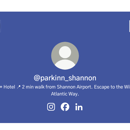
@parkinn_shannon
* Hotel 📍 2 min walk from Shannon Airport. Escape to the Wi
Atlantic Way.
@parkinn_shannon Instagram
@parkinn_shannon Facebook
@parkinn_shannon Link