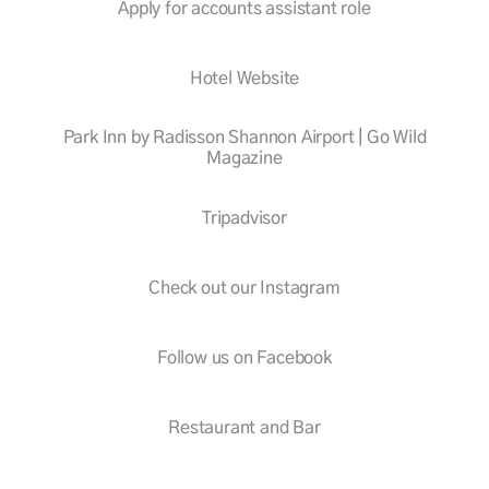
Apply for accounts assistant role
Hotel Website
Park Inn by Radisson Shannon Airport | Go Wild
Magazine
Tripadvisor
Check out our Instagram
Follow us on Facebook
Restaurant and Bar