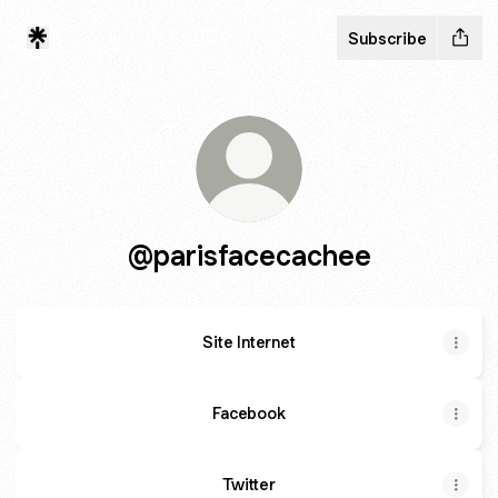
Subscribe
@parisfacecachee
Site Internet
Facebook
Twitter