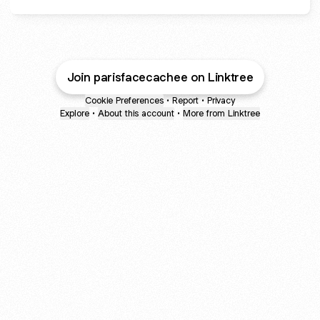
Join parisfacecachee on Linktree
Cookie Preferences
•
Report
•
Privacy
Explore
•
About this account
•
More from Linktree