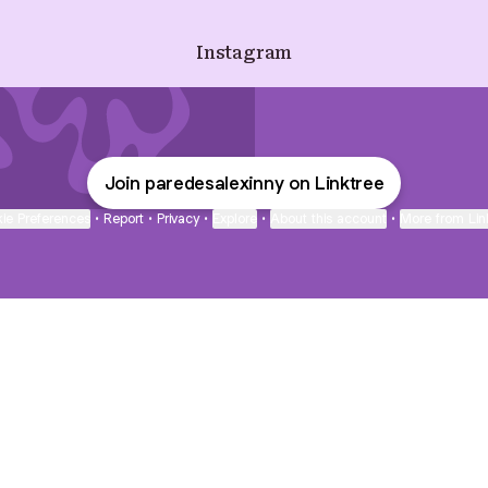
Instagram
Join paredesalexinny on Linktree
ie Preferences
•
Report
•
Privacy
•
Explore
•
About this account
•
More from Lin