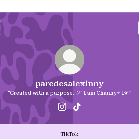
paredesalexinny
"Created with a purpose. 🤍" I am Channy⭐️ 19♡
paredesalexinny Instagram
paredesalexinny TikTo
TikTok