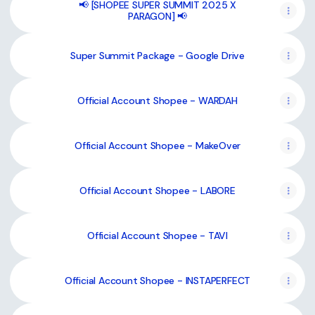
📢 [SHOPEE SUPER SUMMIT 2025 X
PARAGON] 📢
Super Summit Package - Google Drive
Official Account Shopee - WARDAH
Official Account Shopee - MakeOver
Official Account Shopee - LABORE
Official Account Shopee - TAVI
Official Account Shopee - INSTAPERFECT