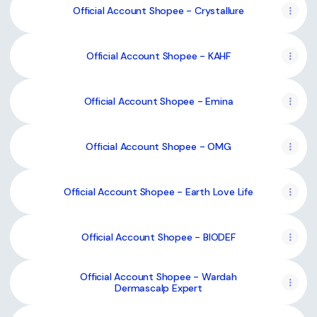
Official Account Shopee - Crystallure
Official Account Shopee - KAHF
Official Account Shopee - Emina
Official Account Shopee - OMG
Official Account Shopee - Earth Love Life
Official Account Shopee - BIODEF
Official Account Shopee - Wardah
Dermascalp Expert