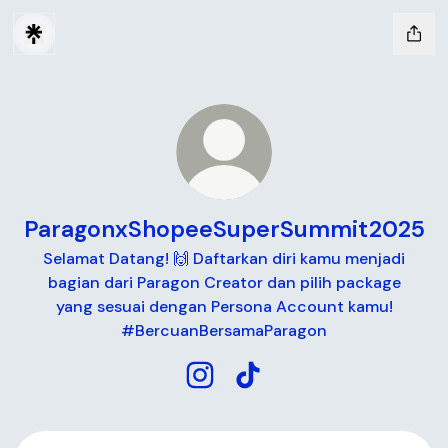
ParagonxShopeeSuperSummit2025
Selamat Datang! 🙌 Daftarkan diri kamu menjadi
bagian dari Paragon Creator dan pilih package
yang sesuai dengan Persona Account kamu!
#BercuanBersamaParagon
ParagonxShopeeSuperSummit20
ParagonxShopeeSuperSum