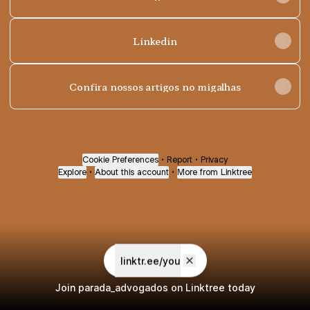
Linkedin
Confira nossos artigos no migalhas
Cookie Preferences
•
Report
•
Privacy
Explore
•
About this account
•
More from Linktree
linktr.ee/you
Join parada_advogados on Linktree today