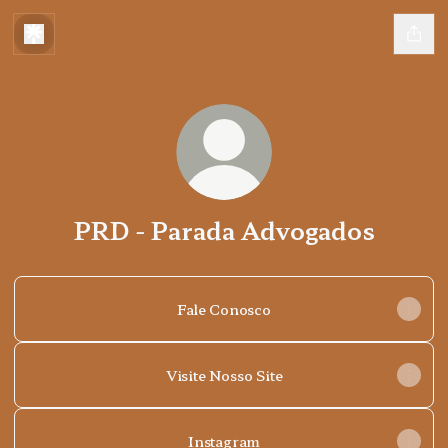
PRD - Parada Advogados
Fale Conosco
Visite Nosso Site
Instagram