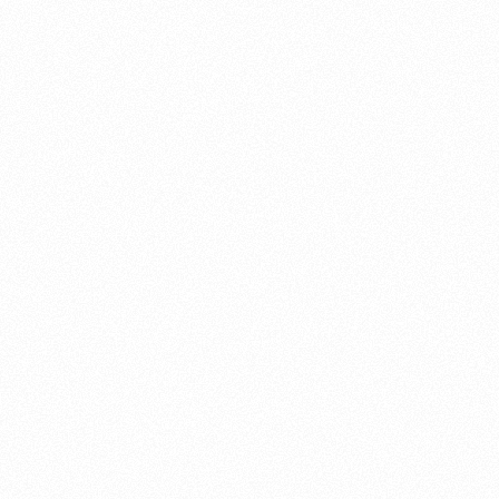
About this account