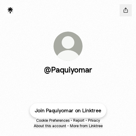
@Paquiyomar
Join Paquiyomar on Linktree
Cookie Preferences
•
Report
•
Privacy
About this account
•
More from Linktree