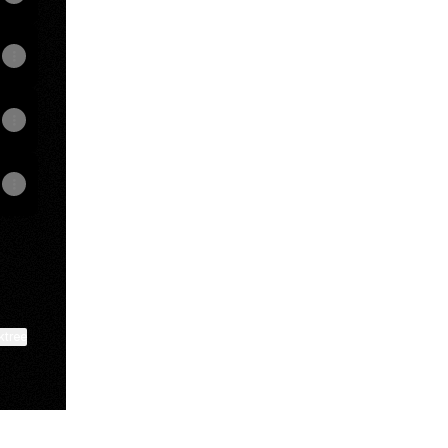
ktree
View on mobile