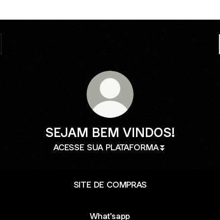
SEJAM BEM VINDOS!
ACESSE SUA PLATAFORMA⏬
SITE DE COMPRAS
What'sapp