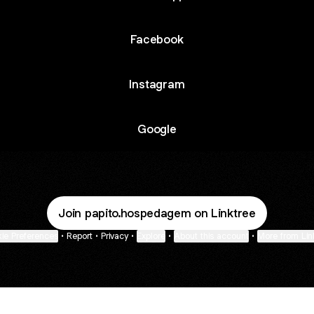
Facebook
Instagram
Google
Join papito.hospedagem on Linktree
ie Preferences
•
Report
•
Privacy
•
Explore
•
About this account
•
More from Lin