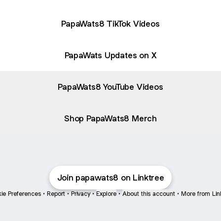
PapaWats8 TikTok Videos
PapaWats Updates on X
PapaWats8 YouTube Videos
Shop PapaWats8 Merch
Join papawats8 on Linktree
ie Preferences
•
Report
•
Privacy
•
Explore
•
About this account
•
More from Lin