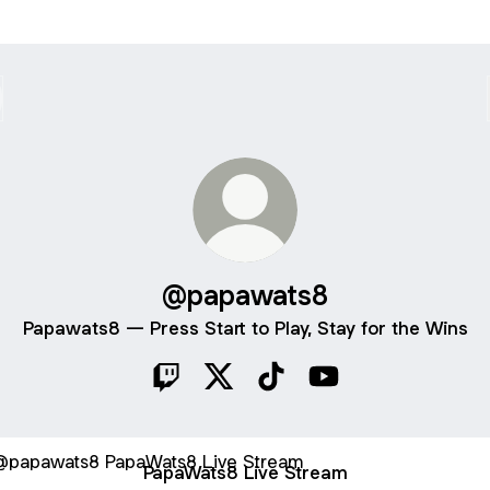
@papawats8
Papawats8 — Press Start to Play, Stay for the Wins
@papawats8 Twitch
@papawats8 X
@papawats8 TikTok
@papawats8 YouTu
Wats8 Live Stream
PapaWats8 Live Stream