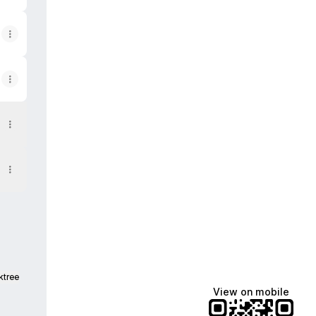
ktree
View on mobile