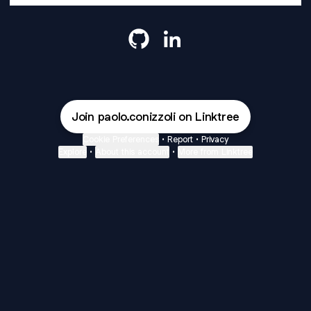
Paolo Conizzoli GitHub
Paolo Conizzoli LinkedIn
Join paolo.conizzoli on Linktree
Cookie Preferences
•
Report
•
Privacy
Explore
•
About this account
•
More from Linktree