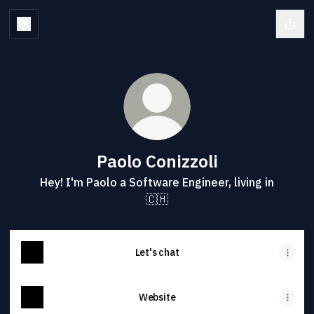
Paolo Conizzoli
Hey! I'm Paolo a Software Engineer, living in
🇨🇭
Let's chat
Website