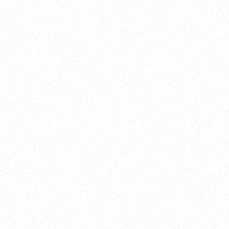
About this account