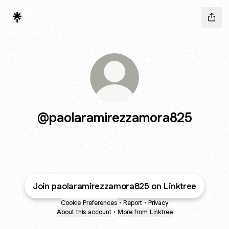
@paolaramirezzamora825
Join paolaramirezzamora825 on Linktree
Cookie Preferences
•
Report
•
Privacy
About this account
•
More from Linktree