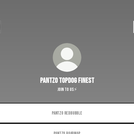
Pantzo TopDog Finest
JOIN TO US⚡
PANTZO REDBUBBLE
PANTZO ROADMAP