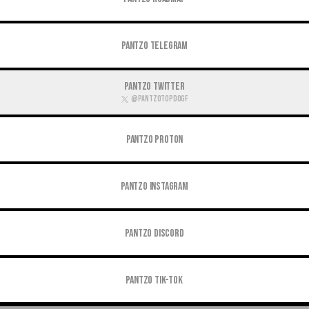
PANTZO TELEGRAM
PANTZO TWITTER
@PantzoTopDogF
PANTZO PROTON
PANTZO INSTAGRAM
PANTZO DISCORD
PANTZO TIK-TOK