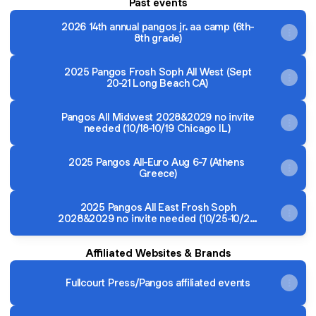
Past events
2026 14th annual pangos jr. aa camp (6th-
8th grade)
2025 Pangos Frosh Soph All West (Sept
20-21 Long Beach CA)
Pangos All Midwest 2028&2029 no invite
needed (10/18-10/19 Chicago IL)
2025 Pangos All-Euro Aug 6-7 (Athens
Greece)
2025 Pangos All East Frosh Soph
2028&2029 no invite needed (10/25-10/26
Wilmington DE outside Philly PA)
Affiliated Websites & Brands
Fullcourt Press/Pangos affiliated events