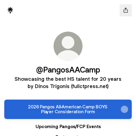
@PangosAACamp
Showcasing the best HS talent for 20 years
by Dinos Trigonis (fullctpress.net)
2026 Pangos All-American Camp BOYS
Player Consideration Form
Upcoming Pangos/FCP Events