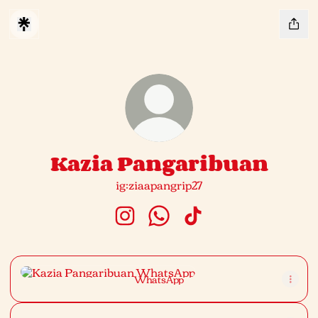
Kazia Pangaribuan
ig:ziaapangrip27
Kazia Pangaribuan Instagram
Kazia Pangaribuan WhatsAp
Kazia Pangaribuan Tik
WhatsApp
WhatsApp