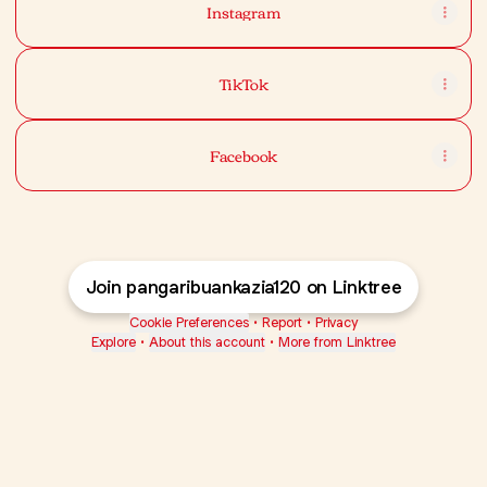
Instagram
TikTok
Facebook
Join pangaribuankazia120 on Linktree
Cookie Preferences
•
Report
•
Privacy
Explore
•
About this account
•
More from Linktree