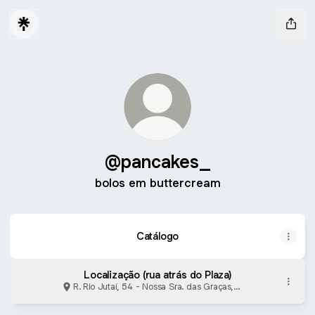
@pancakes_
bolos em buttercream
Catálogo
Localização (rua atrás do Plaza)
R. Rio Jutaí, 54 - Nossa Sra. das Graças,
Manaus