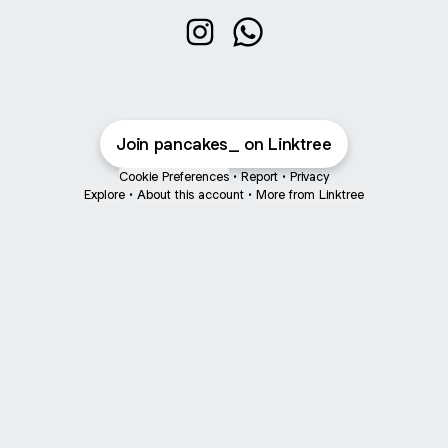
@pancakes_ Instagram
@pancakes_ WhatsApp
Join pancakes_ on Linktree
Cookie Preferences
•
Report
•
Privacy
Explore
•
About this account
•
More from Linktree