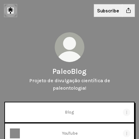
Subscribe
PaleoBlog
Projeto de divulgação científica de
paleontologia!
Blog
YouTube