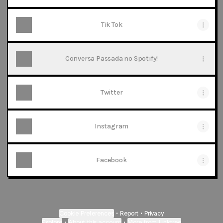
Tik Tok
Conversa Passada no Spotify!
Twitter
Instagram
Facebook
Cookie Preferences
•
Report
•
Privacy
Explore
•
About this account
•
More from Linktree