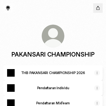
PAKANSARI CHAMPIONSHIP
THB PAKANSARI CHAMPIONSHIP 2026
Pendaftaran Individu
Pendaftaran MixTeam