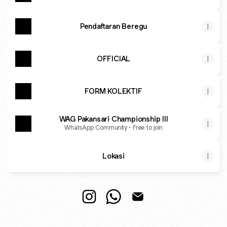
Pendaftaran Beregu
OFFICIAL
FORM KOLEKTIF
WAG Pakansari Championship III
WhatsApp Community • Free to join
Lokasi
PAKANSARI CHAMPIONSHIP Instag
PAKANSARI CHAMPIONSHIP 
PAKANSARI CHAMPION