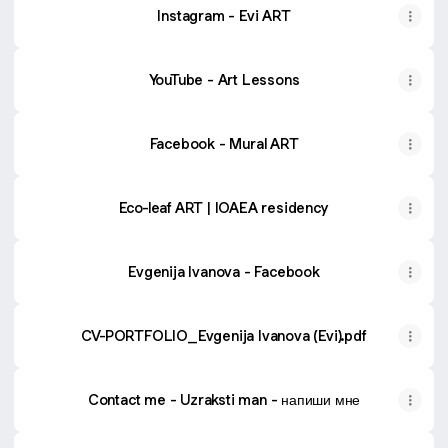
Instagram - Evi ART
YouTube - Art Lessons
Facebook - Mural ART
Eco-leaf ART | IOAEA residency
Evgenija Ivanova - Facebook
CV-PORTFOLIO_Evgenija Ivanova (Evi).pdf
Contact me - Uzraksti man - напиши мне