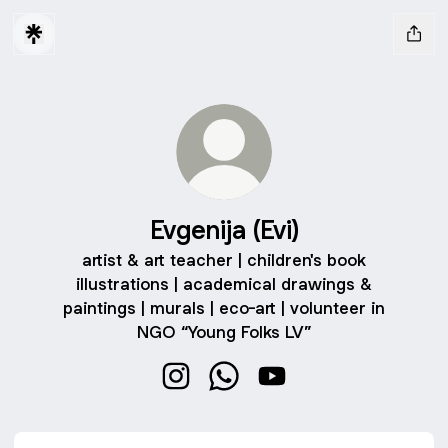
Evgenija (Evi)
artist & art teacher | children's book
illustrations | academical drawings &
paintings | murals | eco-art | volunteer in
NGO “Young Folks LV”
Evgenija (Evi) Instagram
Evgenija (Evi) WhatsApp
Evgenija (Evi) YouTube