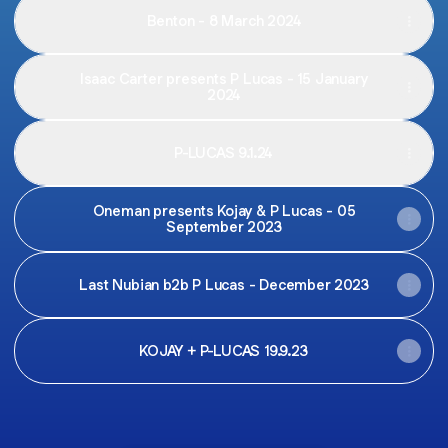
Benton - 8 March 2024
Isaac Carter presents P Lucas - 15 January
2024
P-LUCAS 9.1.24
Oneman presents Kojay & P Lucas - 05
September 2023
Last Nubian b2b P Lucas - December 2023
KOJAY + P-LUCAS 19.9.23