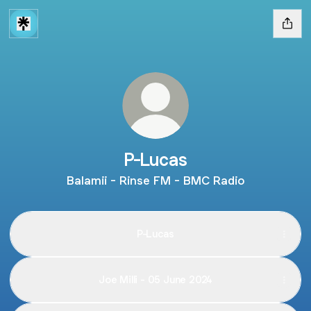
P-Lucas
Balamii - Rinse FM - BMC Radio
P-Lucas
Joe Milli - 05 June 2024