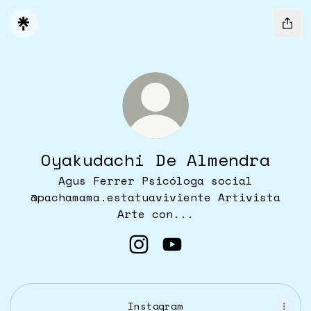
Oyakudachi De Almendra
Agus Ferrer Psicóloga social
@pachamama.estatuaviviente Artivista
Arte con...
Oyakudachi De Almendra I
Oyakudachi De Almend
Instagram