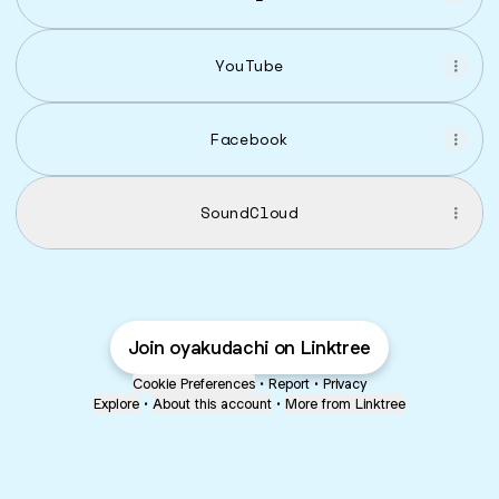
YouTube
Facebook
SoundCloud
Join oyakudachi on Linktree
Cookie Preferences
•
Report
•
Privacy
Explore
•
About this account
•
More from Linktree