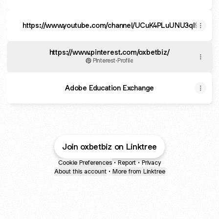
https://www.youtube.com/channel/UCuK4PLuUNU3ql9GH43
https://www.pinterest.com/oxbetbiz/
Pinterest
·
Profile
Adobe Education Exchange
Join oxbetbiz on Linktree
Cookie Preferences
•
Report
•
Privacy
About this account
•
More from Linktree