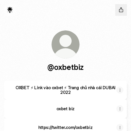
@oxbetbiz
OXBET ⚡️ Link vào oxbet ⚡️ Trang chủ nhà cái DUBAI
2022
oxbet biz
https://twitter.com/oxbetbiz