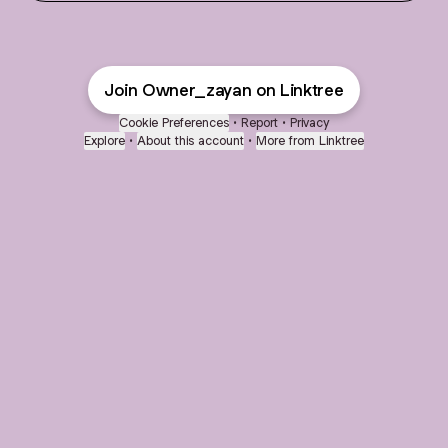
Join Owner_zayan on Linktree
Cookie Preferences
•
Report
•
Privacy
Explore
•
About this account
•
More from Linktree