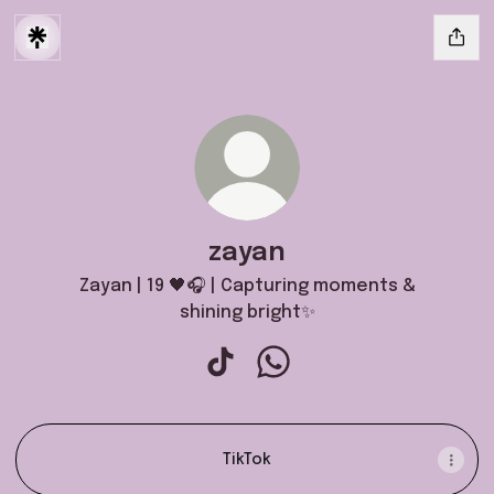
zayan
Zayan | 19 🖤🎧 | Capturing moments &
shining bright✨
zayan TikTok
zayan WhatsApp
TikTok