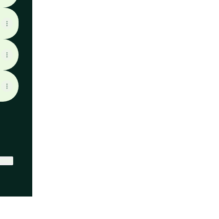
ktree
View on mobile