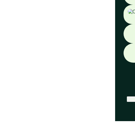
Face
Cook