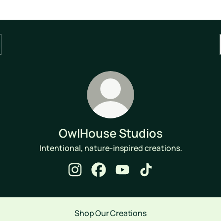
OwlHouse Studios
Intentional, nature-inspired creations.
OwlHouse Studios Instagram
OwlHouse Studios Facebook
OwlHouse Studios YouTube
OwlHouse Studios Ti
Shop Our Creations