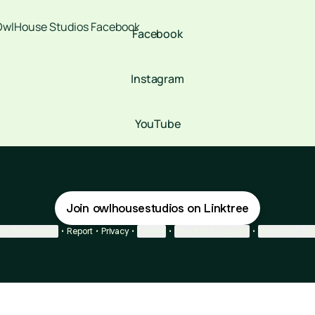
book
Facebook
Instagram
YouTube
Join owlhousestudios on Linktree
ie Preferences
•
Report
•
Privacy
•
Explore
•
About this account
•
More from Lin