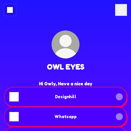
OWL EYES
Hi Owly, Have a nice day
Designhill
Whatsapp