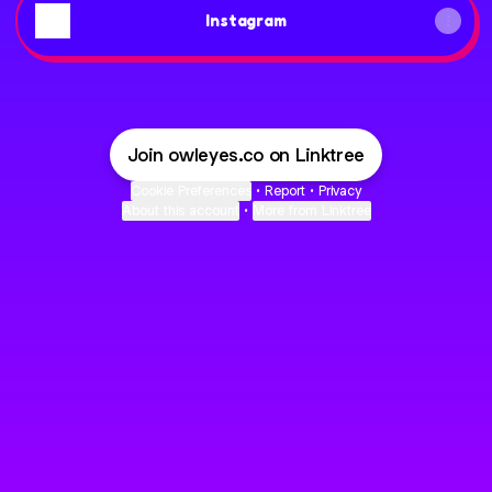
Instagram
Join owleyes.co on Linktree
Cookie Preferences
•
Report
•
Privacy
About this account
•
More from Linktree