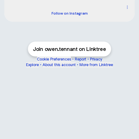
owen.tennant_ ‧ 1.8K followers
Follow on Instagram
Join owen.tennant on Linktree
Cookie Preferences
•
Report
•
Privacy
Explore
•
About this account
•
More from Linktree