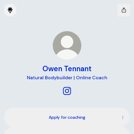
Owen Tennant
Natural Bodybuilder | Online Coach
Owen Tennant Instagram
Apply for coaching
Instagram
Instagram