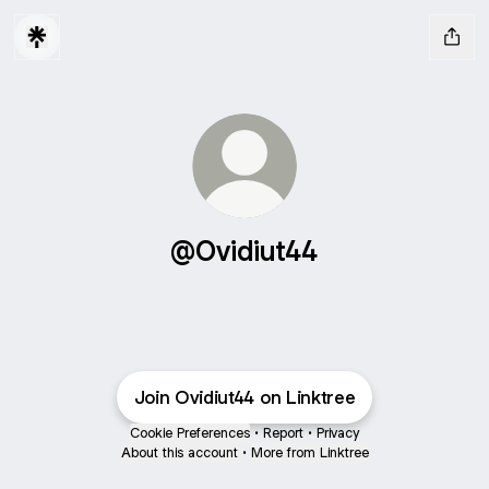
@Ovidiut44
Join Ovidiut44 on Linktree
Cookie Preferences
•
Report
•
Privacy
About this account
•
More from Linktree