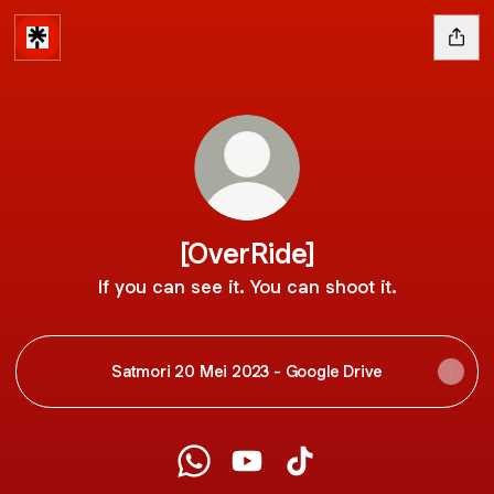
[OverRide]
If you can see it. You can shoot it.
Satmori 20 Mei 2023 - Google Drive
[OverRide] WhatsApp
[OverRide] YouTube
[OverRide] TikTok