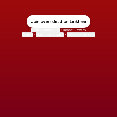
Join override.id on Linktree
Cookie Preferences
•
Report
•
Privacy
Explore
•
About this account
•
More from Linktree