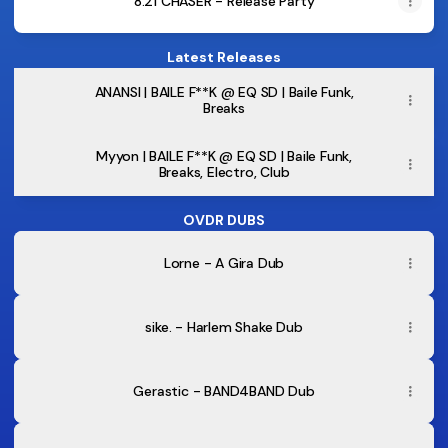
8.21 CHASER - Release Party
Latest Releases
B.Joyce
|
ANANSI | BAILE F**K @ EQ SD | Baile Funk,
BAILE
Breaks
F**K
@
EQ
Myyon | BAILE F**K @ EQ SD | Baile Funk,
SD
Breaks, Electro, Club
|
Baile
Funk,
OVDR DUBS
Electro,
Club,
Lorne - A Gira Dub
Hip-
Hop
sike. - Harlem Shake Dub
Gerastic - BAND4BAND Dub