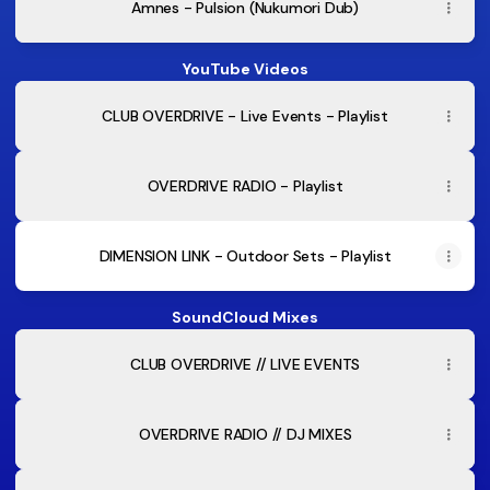
Amnes - Pulsion (Nukumori Dub)
YouTube Videos
CLUB OVERDRIVE - Live Events - Playlist
OVERDRIVE RADIO - Playlist
DIMENSION LINK - Outdoor Sets - Playlist
SoundCloud Mixes
CLUB OVERDRIVE // LIVE EVENTS
OVERDRIVE RADIO // DJ MIXES