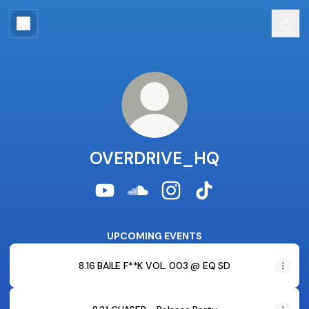
OVERDRIVE_HQ
OVERDRIVE_HQ YouTube
OVERDRIVE_HQ SoundCloud
OVERDRIVE_HQ Instagra
OVERDRIVE_HQ Tik
UPCOMING EVENTS
8.16 BAILE F**K VOL. 003 @ EQ SD