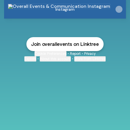
Instagram
Instagram
Join overallevents on Linktree
Cookie Preferences
•
Report
•
Privacy
Explore
•
About this account
•
More from Linktree