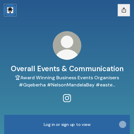
Overall Events & Communication
🏆Award Winning Business Events Organisers
#Gqeberha #NelsonMandelaBay #easte...
Overall Events & Communica
Log in or sign up to view