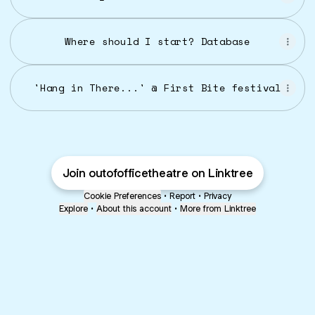
Where should I start? Database
'Hang in There...' @ First Bite festival
Join outofofficetheatre on Linktree
Cookie Preferences
•
Report
•
Privacy
Explore
•
About this account
•
More from Linktree