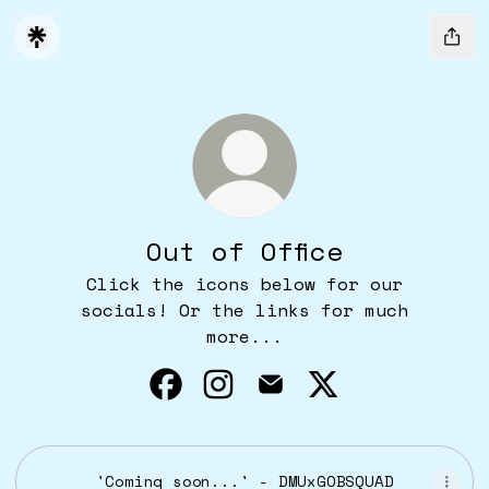
Out of Office
Click the icons below for our
socials! Or the links for much
more...
Out of Office Facebook
Out of Office Instagram
Out of Office Email
Out of Office X
'Coming soon...' - DMUxGOBSQUAD