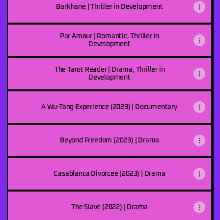
Barkhane | Thriller in Development
Par Amour | Romantic, Thriller in
Development
The Tarot Reader | Drama, Thriller in
Development
A Wu-Tang Experience (2023) | Documentary
Beyond Freedom (2023) | Drama
Casablanca Divorcee (2023) | Drama
The Slave (2022) | Drama