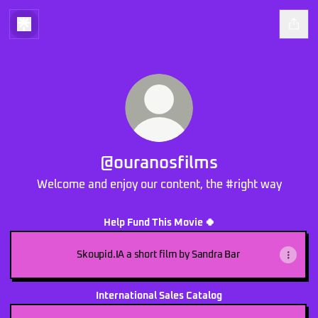
@ouranosfilms
Welcome and enjoy our content, the #right way
Help Fund This Movie 🍀
Skoupid.IA a short film by Sandra Bar
International Sales Catalog