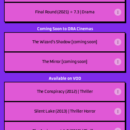
Final Round (2021) ⭐ 7.3 | Drama
Coming Soon to ORA Cinemas
The Wizard's Shadow [coming soon]
The Mirror [coming soon]
Available on VOD
The Conspiracy (2012) | Thriller
Silent Lake (2013) | Thriller Horror