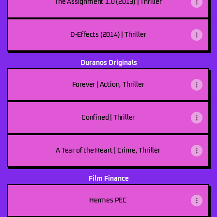
The Assignment 1.0 (2013) | Thriller
D-Effects (2014) | Thriller
Ouranos Originals
Forever | Action, Thriller
Confined | Thriller
A Tear of the Heart | Crime, Thriller
Film Finance
Hermes PEC