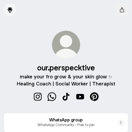
our.perspecktive
make your fro grow & your skin glow ✨
Healing Coach | Social Worker | Therapist
our.perspecktive Instagram
our.perspecktive WhatsApp
our.perspecktive TikTok
our.perspecktive YouT
our.perspecktive
WhatsApp group
WhatsApp Community • Free to join