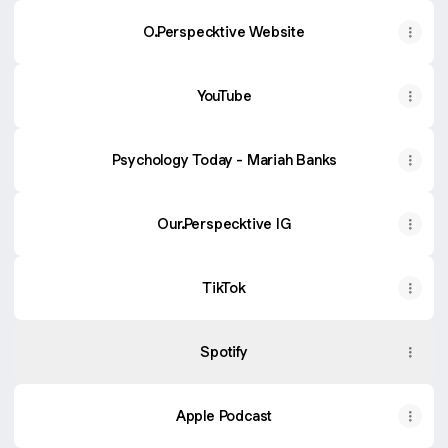
O.Perspecktive Website
YouTube
Psychology Today - Mariah Banks
Our.Perspecktive IG
TikTok
Spotify
Apple Podcast