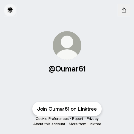
@Oumar61
Join Oumar61 on Linktree
Cookie Preferences
•
Report
•
Privacy
About this account
•
More from Linktree