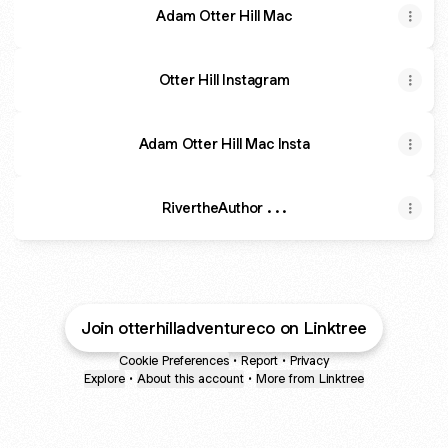
Adam Otter Hill Mac
Otter Hill Instagram
Adam Otter Hill Mac Insta
RivertheAuthor . . .
Join otterhilladventureco on Linktree
Cookie Preferences
•
Report
•
Privacy
Explore
•
About this account
•
More from Linktree