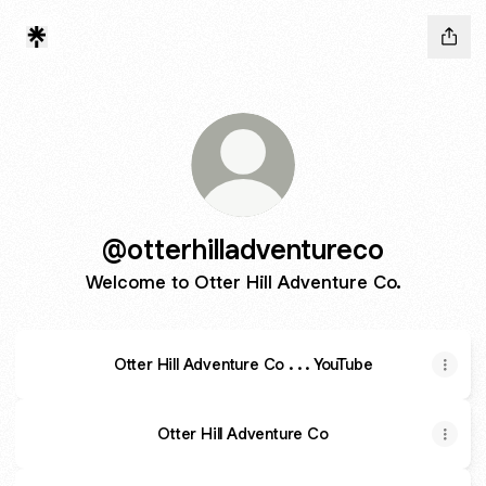
@otterhilladventureco
Welcome to Otter Hill Adventure Co.
Otter Hill Adventure Co . . . YouTube
Otter Hill Adventure Co